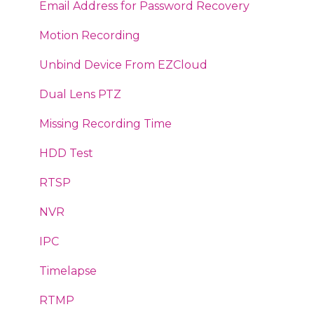
Email
Vigi
Web Plugin
Email Address for Password Recovery
DMSS
Legacy IP Cameras
Motion Recording
Audio
Connect IPC to FTP Server
Unbind Device From EZCloud
Invalid Camera Format
How to
Dual Lens PTZ
IPC Reset
SmartPSS
Missing Recording Time
Backup Video
RTSP Generator
HDD Test
Intercoms
Storage Calculator
RTSP
ITC - ANPR
STREAM-3s-016
NVR
Face Detection
Mobile App
IPC
Push Notifications
Configuration
Timelapse
Milestone
Technical Support Request
RTMP