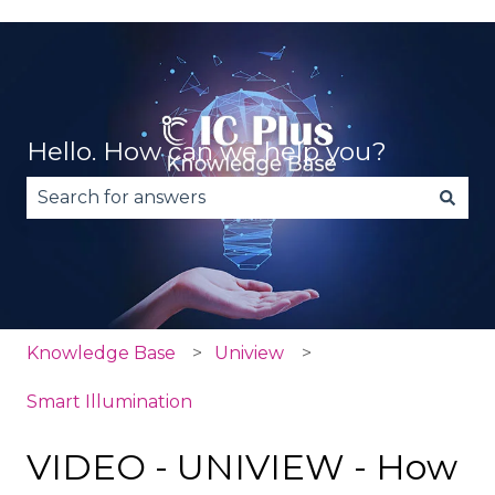
Hello. How can we help you?
There are no suggestions because the search fie
Knowledge Base
Uniview
Smart Illumination
VIDEO - UNIVIEW - How