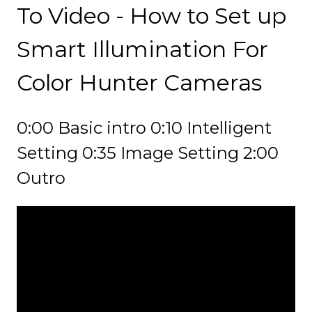
To Video - How to Set up
Smart Illumination For
Color Hunter Cameras
0:00 Basic intro 0:10 Intelligent
Setting 0:35 Image Setting 2:00
Outro