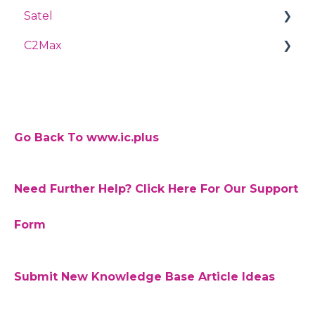
Satel
SmartPSS
C2Max
Password
Perfecta
HDCVI Camera
Integra
Forgot your password
TiOC S4
C2 Max App
Troubleshooting
Motion Detection
Go Back To www.ic.plus
RTSP
Need Further Help? Click Here For Our Support
Auto Registration
Firmware
Form
Web Plugins
Submit New Knowledge Base Article Ideas
Acupick
Fisheye Cameras