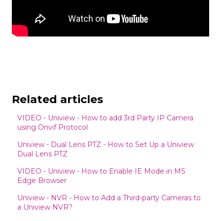
Related articles
VIDEO - Uniview - How to add 3rd Party IP Camera
using Onvif Protocol
Uniview - Dual Lens PTZ - How to Set Up a Uniview
Dual Lens PTZ
VIDEO - Uniview - How to Enable IE Mode in MS
Edge Browser
Uniview - NVR - How to Add a Third-party Cameras to
a Uniview NVR?