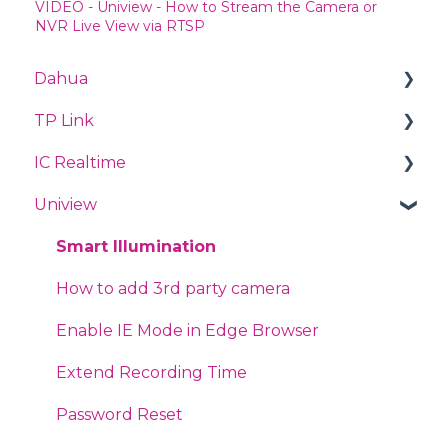
VIDEO - Uniview - How to Stream the Camera or
NVR Live View via RTSP
Dahua
TP Link
Videos
IC Realtime
PTZ
TP Link Deco
Uniview
Quick Start Guide
TP-Link CPE
DNS Connectivity
Abnormal Alarms
Omada
Forgot Password
Smart Illumination
Face Mask Detection
Access Points
RTMP to Youtube
How to add 3rd party camera
Alarms
Routers
Integration
Enable IE Mode in Edge Browser
Smart Motion Detection
Jetstream Switches
Troubleshooting
Extend Recording Time
IVS - Perimeter Protection
Tapo
Encode Settings
Password Reset