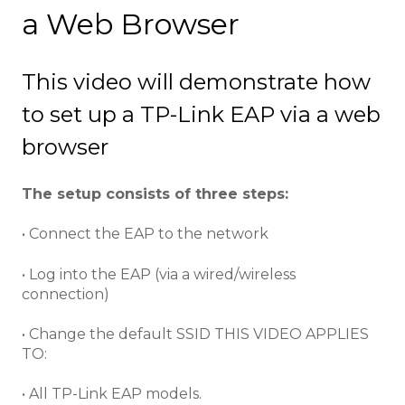
a Web Browser
This video will demonstrate how
to set up a TP-Link EAP via a web
browser
The setup consists of three steps:
• Connect the EAP to the network
• Log into the EAP (via a wired/wireless
connection)
• Change the default SSID THIS VIDEO APPLIES
TO:
• All TP-Link EAP models.