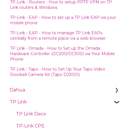
TP-Link - Routers - How to setup PPTP VPN on TP
Link routers & Windows
TP-Link - EAP - How to set up a TP Link EAP via your
mobile phone
TP-Link - EAP - How to manage TP Link EAPs
centrally from a remote place via a web browser
TP Link - Omada - How to Set up the Omada
Hardware Controller (OC200/OC300) via Your Mobile
Phone
TP Link - Tapo - How to Set Up Your Tapo Video
Doorbell Camera Kit (Tapo D230S1)
Dahua
TP Link
Videos
PTZ
TP Link Deco
Quick Start Guide
TP-Link CPE