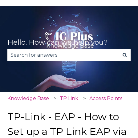
Hello. How can we help you?
There are no suggestions because the search fie
Knowledge Base
TP Link
Access Points
TP-Link - EAP - How to
Set up a TP Link EAP via