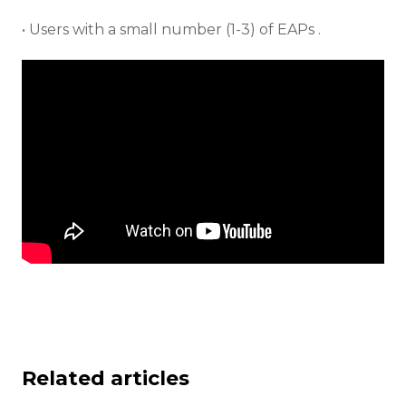
• Users with a small number (1-3) of EAPs .
Related articles